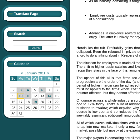
As an industry, consulting is tou
Translate Page
Employee costs typically represen
of a consultancy.
Advances in employee reward acro
Search
enjoy. The latter is unlikely for 
Herein lies the rub. Profitability gains
collapsed. Even the rebound in private 
afford to do anything about it. Readers of 
The situation for employers is made all t
Calendar
The shift to higher basic salaries and lo
retain their stars in the face of this remune
«
January 2011
»
The upshot of this all is that firms ar
Su
Mo
Tu
We
Th
Fr
Sa
progression are the order of the day (and 
1
period of higher margin can be achieved)
must be applied to the firms’ whole cost b
2
3
4
5
6
7
8
counter offerees; but they cannot afford t
9
10
11
12
13
14
15
Of course across a whole industry a surg
16
17
18
19
20
21
22
ago to 17% today. That’s a lot of addition
business to swallow, which explains why f
23
24
25
26
27
28
29
course is low cost and so reduces the fin
30
31
inevitably significant additional hiring cos
All of which leaves individual firms with 
to tap into new markets: if only a new f
market: possible, but mostly at the expense
The major players in consulting are all mak