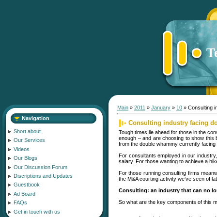
T
Main
»
2011
»
January
»
10
» Consulting 
Navigation
Consulting industry facing
Short about
Tough times lie ahead for those in the c
enough – and are choosing to show this by
Our Services
from the double whammy currently facing th
Videos
For consultants employed in our industry, 
Our Blogs
salary. For those wanting to achieve a hik
Our Discussion Forum
For those running consulting firms meanw
Discriptions and Updates
the M&A courting activity we’ve seen of lat
Guestbook
Consulting: an industry that can no lo
Ad Board
So what are the key components of this mala
FAQs
Get in touch with us