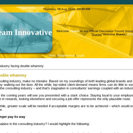
Thursday, 06 Aug 2026, 10:35 AM
eam Innovative
Welcome
Guest
to our Official Discussion Forum|
Grou
"
Guests
"
Welcome
Guest
|
RS
Main
|
Registration
|
Login
industry facing double whammy
 double whammy
onsulting industry, make no mistake. Based on my soundings of both leading global brands an
 walking out the door. All the while, lop-sided client demand means firms can do little to sw
e consulting industry – and that’s stagnation in consultants’ earnings coupled with an indus
the coming years will see you presented with a stark choice. Staying loyal to your employer 
e in rewards, looking elsewhere and securing a job offer represents the only plausible route.
hile, greater scale will be needed if acceptable margins are to be achieved – which would e
e.
nger pay its way
ise in the consulting industry? I would highlight the following: