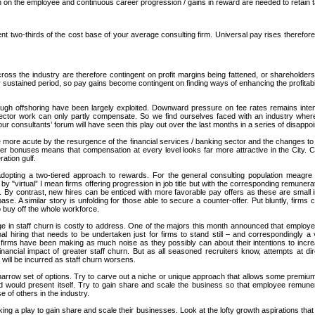
gh on the employee and continuous career progression / gains in reward are needed to retain t
t two-thirds of the cost base of your average consulting firm. Universal pay rises therefore
ss the industry are therefore contingent on profit margins being fattened, or shareholders 
any sustained period, so pay gains become contingent on finding ways of enhancing the profitabil
 through offshoring have been largely exploited. Downward pressure on fee rates remains int
sector work can only partly compensate. So we find ourselves faced with an industry where
our consultants’ forum will have seen this play out over the last months in a series of disappo
he more acute by the resurgence of the financial services / banking sector and the changes to
wer bonuses means that compensation at every level looks far more attractive in the City. Con
ration gulf.
e adopting a two-tiered approach to rewards. For the general consulting population meagre
by "virtual” I mean firms offering progression in job title but with the corresponding remuner
. By contrast, new hires can be enticed with more favorable pay offers as these are small 
ase. A similar story is unfolding for those able to secure a counter-offer. Put bluntly, firms 
o buy off the whole workforce.
e in staff churn is costly to address. One of the majors this month announced that employe
al hiring that needs to be undertaken just for firms to stand still – and correspondingly a 
irms have been making as much noise as they possibly can about their intentions to increas
ancial impact of greater staff churn. But as all seasoned recruiters know, attempts at dir
ts will be incurred as staff churn worsens.
a narrow set of options. Try to carve out a niche or unique approach that allows some premium
ad would present itself. Try to gain share and scale the business so that employee remuner
 of others in the industry.
ing a play to gain share and scale their businesses. Look at the lofty growth aspirations that