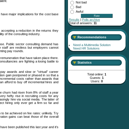
alent.
Not bad
Bad
Awful
 have major implications for the cost base
Results
|
Polls archive
Total of answers:
11
accepting a reduction in the returns they
ity of the consulting industry.
Recommendations
ense. Public sector consulting demand has
Need a Multimedia Solution
 staff are restless but employers cannot
Need HR Solutions
inting pay rounds.
 remuneration that have taken place there.
sultancies are fighting a losing battle to
Statistics
 pay awards and slow or "virtual” career
Total online:
1
ation gain postponed or phased in so that a
Guests:
1
incremental costs rather than awards that
Users:
0
can afford to buy off incremental hires and
e churn had risen from 8% of staff a year
very hefty rise in recruiting costs for any
ingly hire via social media. The latter of
ect hiring only ever get a firm so far and
 to be achieved on fee rates: unlikely. Try
ation gains can beat those of the overall
 have been published this last year and it’s