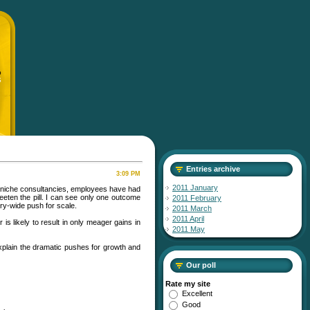
p
S
Entries archive
3:09 PM
2011 January
d niche consultancies, employees have had
eeten the pill. I can see only one outcome
2011 February
try-wide push for scale.
2011 March
2011 April
is likely to result in only meager gains in
2011 May
xplain the dramatic pushes for growth and
Our poll
Rate my site
Excellent
Good