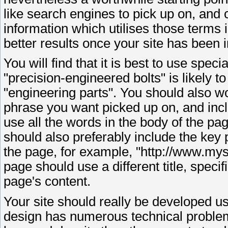
like search engines to pick up on, and 
information which utilises those terms i
better results once your site has been 
You will find that it is best to use spe
"precision-engineered bolts" is likely t
"engineering parts". You should also wo
phrase you want picked up on, and inclu
use all the words in the body of the pag
should also preferably include the key p
the page, for example, "http://www.my
page should use a different title, specif
page's content.
Your site should really be developed
design has numerous technical problems 