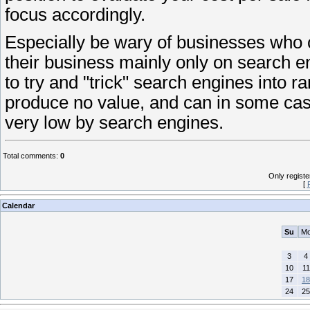
focus accordingly.
Especially be wary of businesses who cl
their business mainly only on search e
to try and "trick" search engines into r
produce no value, and can in some cas
very low by search engines.
Total comments
:
0
Only regist
[
Calendar
Su
M
3
4
10
11
17
18
24
25