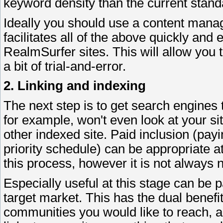
keyword density than the current stand
Ideally you should use a content man
facilitates all of the above quickly and 
RealmSurfer sites. This will allow you
a bit of trial-and-error.
2. Linking and indexing
The next step is to get search engines t
for example, won't even look at your site
other indexed site. Paid inclusion (pay
priority schedule) can be appropriate at
this process, however it is not always 
Especially useful at this stage can be 
target market. This has the dual benefi
communities you would like to reach, 