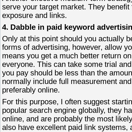
serve your target market. They benefit 
exposure and links.
4. Dabble in paid keyword advertisi
Only at this point should you actually b
forms of advertising, however, allow you
means you get a much better return on 
everyone. This can take some trial and
you pay should be less than the amoun
normally include full measurement and 
preferably online.
For this purpose, I often suggest start
popular search engine globally, they ha
online, and are probably the most likel
also have excellent paid link systems, a