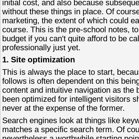
initial cost, and also because subseque
without these things in place. Of cours
marketing, the extent of which could easi
course. This is the pre-school notes, to 
budget if you can't quite afford to be ca
professionally just yet.
1. Site optimization
This is always the place to start, beca
follows is often dependent on this being
content and intuitive navigation as the 
been optimized for intelligent visitors 
never at the expense of the former.
Search engines look at things like key
matches a specific search term. Of cour
nevertheless a worthwhile starting poin