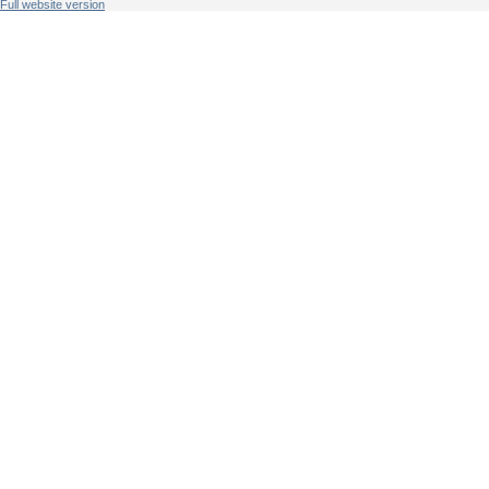
Full website version