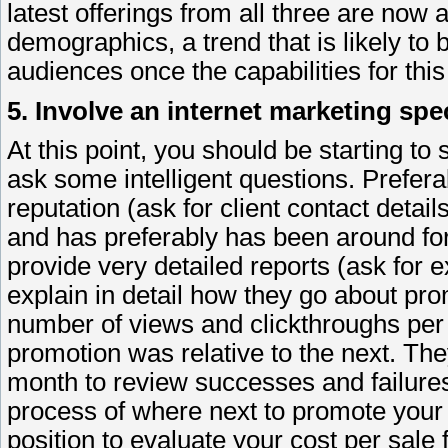
latest offerings from all three are now a
demographics, a trend that is likely to
audiences once the capabilities for this
5. Involve an internet marketing spec
At this point, you should be starting to
ask some intelligent questions. Prefera
reputation (ask for client contact detail
and has preferably has been around for
provide very detailed reports (ask for 
explain in detail how they go about pro
number of views and clickthroughs per 
promotion was relative to the next. The
month to review successes and failures
process of where next to promote your 
position to evaluate your cost per sale