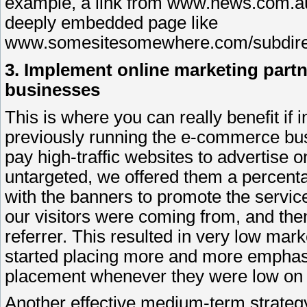
example, a link from www.news.com.au 
deeply embedded page like
www.somesitesomewhere.com/subdirect
3. Implement online marketing partn
businesses
This is where you can really benefit i
previously running the e-commerce busi
pay high-traffic websites to advertise 
untargeted, we offered them a percenta
with the banners to promote the servi
our visitors were coming from, and then
referrer. This resulted in very low mark
started placing more and more emphasis
placement whenever they were low on p
Another effective medium-term strategy 