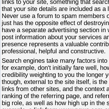
links to your site, something that searc
that your site details are included as a l
Never use a forum to spam members or s
just has the opposite effect of destroy
have a separate advertising section in 
post information about your services a
presence represents a valuable contrib
professional, helpful and constructive.
Search engines take many factors into 
for example, don't initially fare well, h
credibility weighting to you the longer 
though, external to the site itself, is 
links from other sites, and the context a
ranking of the referring page, and refer
big role, as well as how high up in the 