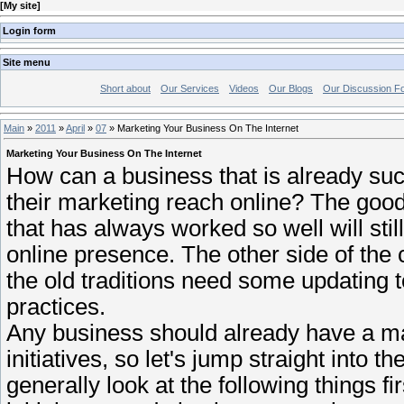
[
My site
]
Login form
Site menu
Short about
Our Services
Videos
Our Blogs
Our Discussion F
Main
»
2011
»
April
»
07
» Marketing Your Business On The Internet
Marketing Your Business On The Internet
How can a business that is already suc
their marketing reach online? The good 
that has always worked so well will stil
online presence. The other side of the 
the old traditions need some updating 
practices.
Any business should already have a mar
initiatives, so let's jump straight into 
generally look at the following things f