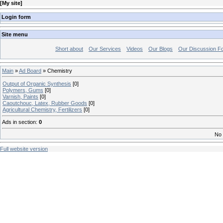
[
My site
]
Login form
Site menu
Short about
Our Services
Videos
Our Blogs
Our Discussion F
Main
»
Ad Board
» Chemistry
Output of Organic Synthesis
[0]
Polymers, Gums
[0]
Varnish, Paints
[0]
Caoutchouc, Latex, Rubber Goods
[0]
Agricultural Chemistry, Fertilizers
[0]
Ads in section
:
0
No 
Full website version