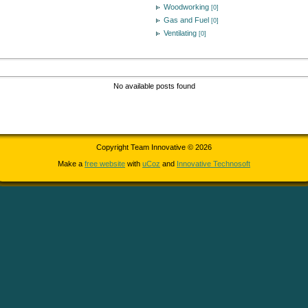
Woodworking
[0]
Gas and Fuel
[0]
Ventilating
[0]
No available posts found
Copyright Team Innovative © 2026
Make a
free website
with
uCoz
and
Innovative Technosoft