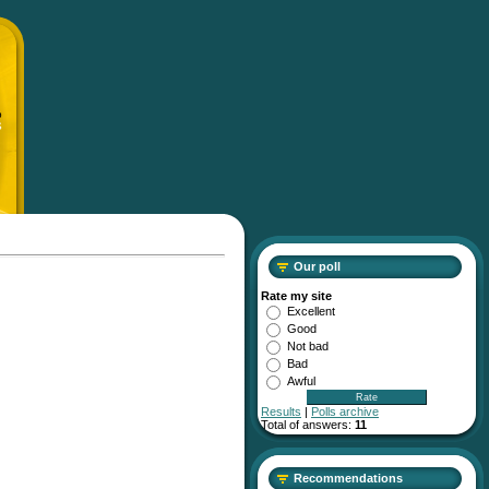
p
S
Our poll
Rate my site
Excellent
Good
Not bad
Bad
Awful
Results
|
Polls archive
Total of answers:
11
Recommendations