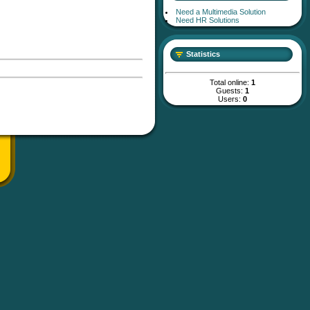
Need a Multimedia Solution
Need HR Solutions
Statistics
Total online:
1
Guests:
1
Users:
0