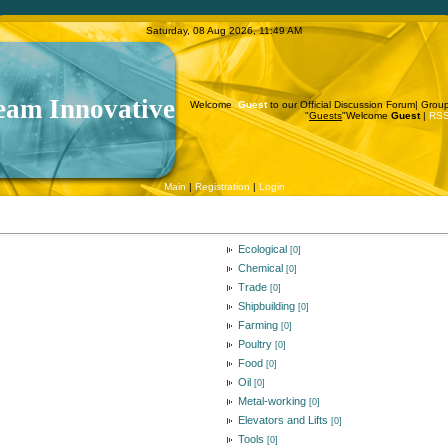
Saturday, 08 Aug 2026, 11:49 AM
eam Innovative
Welcome
Guest
to our Official Discussion Forum|
Grou
"
Guests
"
Welcome
Guest
|
RS
Main
|
Registration
|
Login
Ecological
[0]
Chemical
[0]
Trade
[0]
Shipbuilding
[0]
Farming
[0]
Poultry
[0]
Food
[0]
Oil
[0]
Metal-working
[0]
Elevators and Lifts
[0]
Tools
[0]