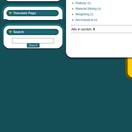
Railway
[0]
Material Mining
[0]
Translate Page
Weighting
[0]
Aeronautical
[0]
Ads in section
:
0
Search