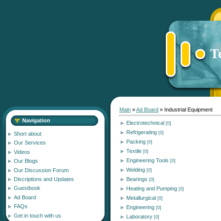
T
Main
»
Ad Board
» Industrial Equipment
Navigation
Electrotechnical
[0]
Refrigerating
[0]
Short about
Packing
[0]
Our Services
Textile
[0]
Videos
Engineering Tools
Our Blogs
[0]
Welding
Our Discussion Forum
[0]
Bearings
Discriptions and Updates
[0]
Guestbook
Heating and Pumping
[0]
Ad Board
Metallurgical
[0]
FAQs
Engineering
[0]
Get in touch with us
Laboratory
[0]