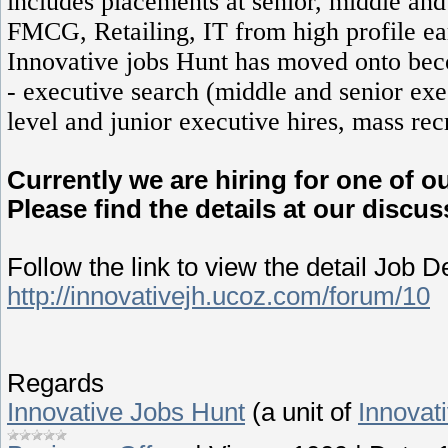
includes placements at senior, middle and 
FMCG, Retailing, IT from high profile ea
Innovative jobs Hunt has moved onto beco
- executive search (middle and senior exec
level and junior executive hires, mass rec
Currently we are hiring for one of o
Please find the details at our disc
Follow the link to view the detail Job D
http://innovativejh.ucoz.com/forum/10
Regards
Innovative Jobs Hunt
(a unit of
Innovat