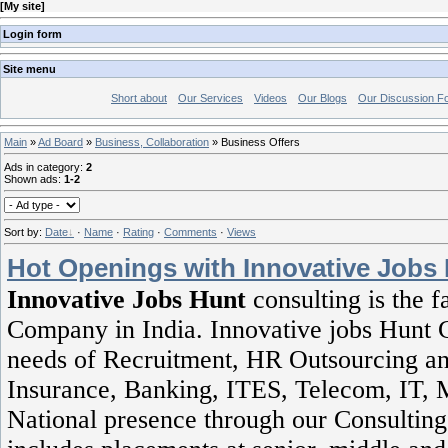
[
My site
]
Login form
Site menu
Short about
Our Services
Videos
Our Blogs
Our Discussion F
Main
»
Ad Board
»
Business, Collaboration
» Business Offers
Ads in category
:
2
Shown ads
:
1-2
Sort by
:
Date
·
Name
·
Rating
·
Comments
·
Views
Hot Openings with Innovative Jobs
Innovative Jobs Hunt
consulting is the 
Company in India. Innovative jobs Hunt Co
needs of Recruitment, HR Outsourcing and 
Insurance, Banking, ITES, Telecom, IT, 
National presence through our Consulting 