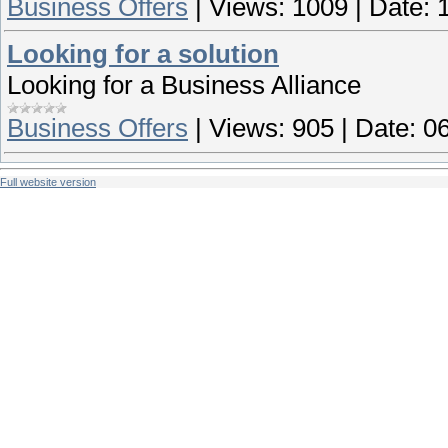
Business Offers
|
Views:
1009
|
Date:
Looking for a solution
Looking for a Business Alliance
Business Offers
|
Views:
905
|
Date:
06
Full website version